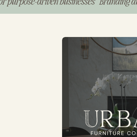
pose-driven businesses Branding and web 