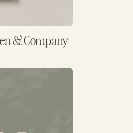
llen & Company