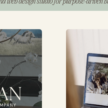
design studio for purpose-driven busines