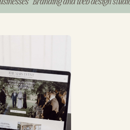
ses Branding and web design studio for p