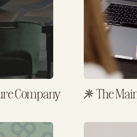
ture Company
The Main