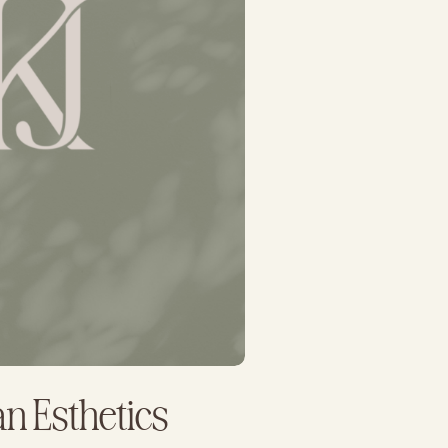
ian Esthetics