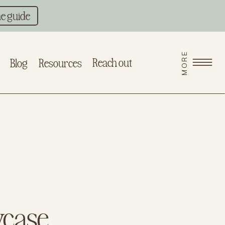
he guide
MORE
Reach out
Blog
Resources
wcase