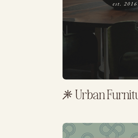
Urban Furni