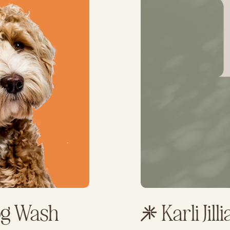
og Wash
Karli Jill