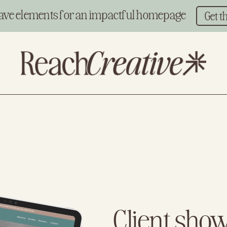
ave elements for an impactful homepage
Get t
Client sho