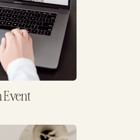
 Event