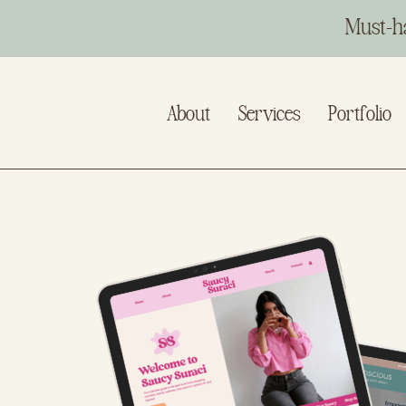
Must-h
About
Services
Portfolio