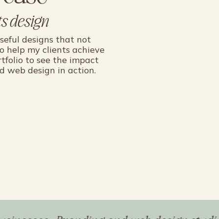
s design
oseful designs that not
so help my clients achieve
rtfolio to see the impact
d web design in action.