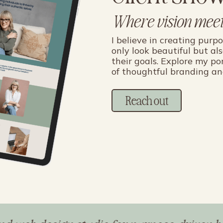
Where vision meet
I believe in creating purp
only look beautiful but al
their goals. Explore my po
of thoughtful branding an
Reach out