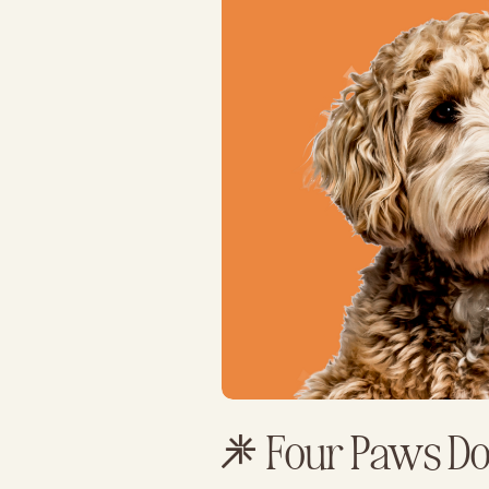
Four Paws D