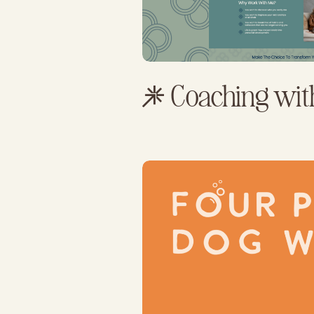
Coaching wit