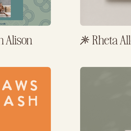
h Alison
Rheta A