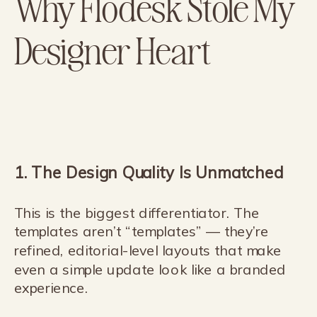
Why Flodesk Stole My
Designer Heart
1. The Design Quality Is Unmatched
This is the biggest differentiator. The
templates aren’t “templates” — they’re
refined, editorial-level layouts that make
even a simple update look like a branded
experience.