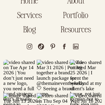
Home
About
Services
Portfolio
Blog
Resources