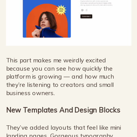
This part makes me weirdly excited
because you can see how quickly the
platform is growing — and how much
they’re listening to creators and small
business owners.
New Templates And Design Blocks
They’ve added layouts that feel like mini
landing pages. Gorgeous typography,