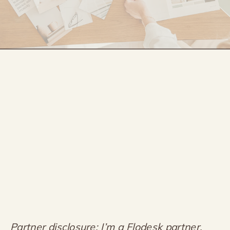
Partner disclosure: I’m a Flodesk partner,