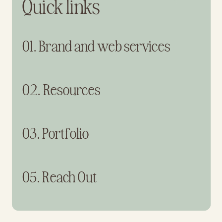
Quick links
01. Brand and web services
02. Resources
03. Portfolio
05. Reach Out