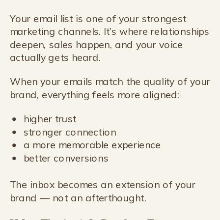
Your email list is one of your strongest
marketing channels. It’s where relationships
deepen, sales happen, and your voice
actually gets heard.
When your emails match the quality of your
brand, everything feels more aligned:
higher trust
stronger connection
a more memorable experience
better conversions
The inbox becomes an extension of your
brand — not an afterthought.