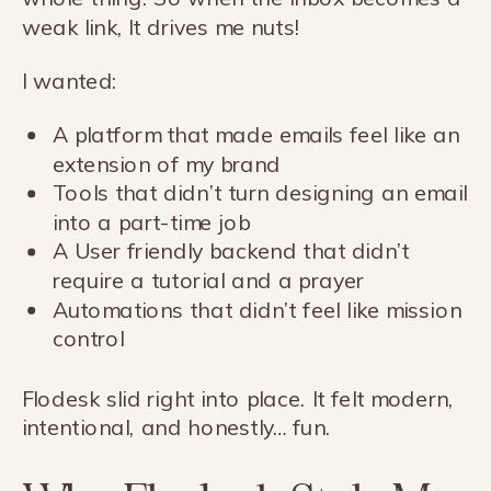
weak link, It drives me nuts!
I wanted:
A platform that made emails feel like an
extension of my brand
Tools that didn’t turn designing an email
into a part-time job
A User friendly backend that didn’t
require a tutorial and a prayer
Automations that didn’t feel like mission
control
Flodesk slid right into place. It felt modern,
intentional, and honestly… fun.