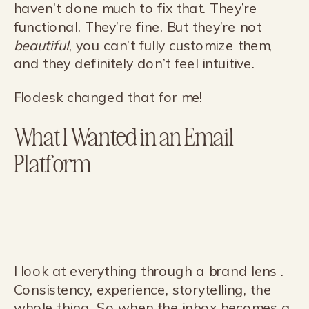
haven’t done much to fix that. They’re
functional. They’re fine. But they’re not
beautiful
, you can’t fully customize them,
and they definitely don’t feel intuitive.
Flodesk changed that for me!
What I Wanted in an Email
Platform
I look at everything through a brand lens .
Consistency, experience, storytelling, the
whole thing. So when the inbox becomes a