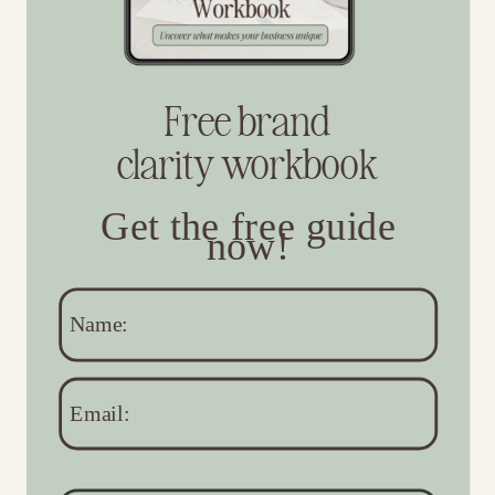
Free brand
clarity workbook
Get the free guide
now!
Name:
Email: