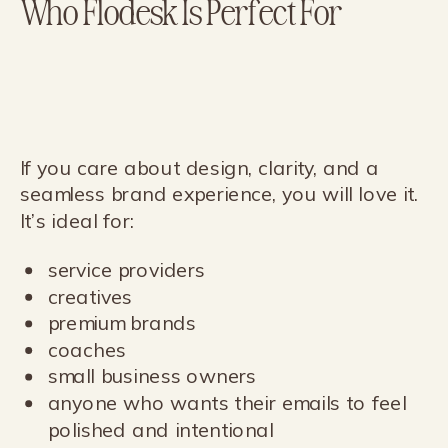
Who Flodesk Is Perfect For
If you care about design, clarity, and a
seamless brand experience, you will love it.
It’s ideal for:
service providers
creatives
premium brands
coaches
small business owners
anyone who wants their emails to feel
polished and intentional