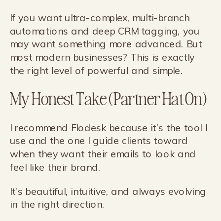
If you want ultra-complex, multi-branch
automations and deep CRM tagging, you
may want something more advanced. But
most modern businesses? This is exactly
the right level of powerful and simple.
My Honest Take (Partner Hat On)
I recommend Flodesk because it’s the tool I
use and the one I guide clients toward
when they want their emails to look and
feel like their brand.
It’s beautiful, intuitive, and always evolving
in the right direction.