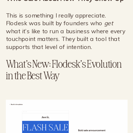
This is something I really appreciate.
Flodesk was built by founders who
get
what it’s like to run a business where every
touchpoint matters. They built a tool that
supports that level of intention.
What’s New: Flodesk’s Evolution
in the Best Way