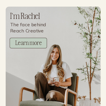
I'm Rachel
The face behind
Reach Creative
Learn more