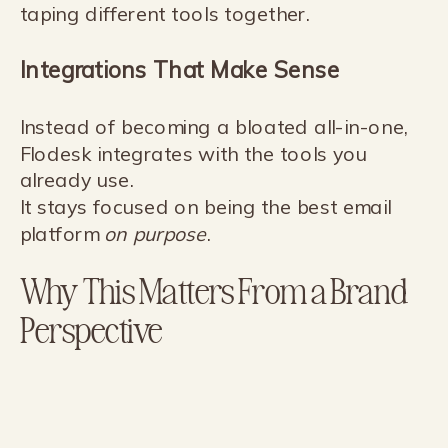
taping different tools together.
Integrations That Make Sense
Instead of becoming a bloated all-in-one,
Flodesk integrates with the tools you
already use.
It stays focused on being the best email
platform
on purpose
.
Why This Matters From a Brand
Perspective