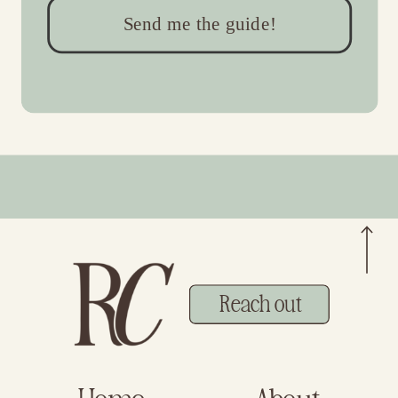
Send me the guide!
Reach out