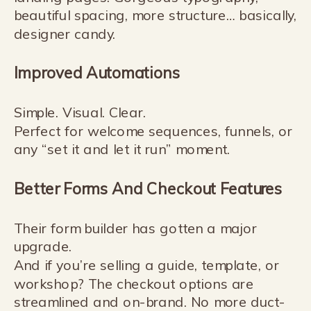
beautiful spacing, more structure… basically,
designer candy.
Improved Automations
Simple. Visual. Clear.
Perfect for welcome sequences, funnels, or
any “set it and let it run” moment.
Better Forms And Checkout Features
Their form builder has gotten a major
upgrade.
And if you’re selling a guide, template, or
workshop? The checkout options are
streamlined and on-brand. No more duct-