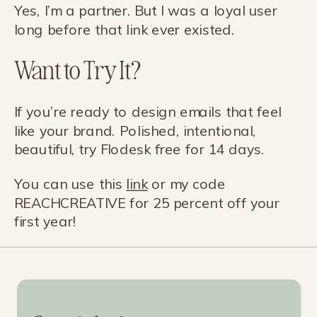
Yes, I’m a partner. But I was a loyal user
long before that link ever existed.
Want to Try It?
If you’re ready to design emails that feel
like your brand. Polished, intentional,
beautiful, try Flodesk free for 14 days.
You can use this
link
or my code
REACHCREATIVE for 25 percent off your
first year!