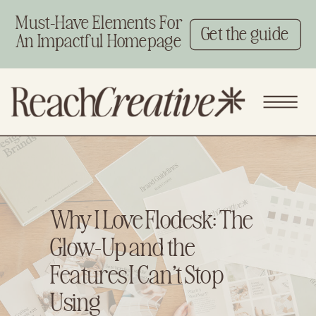
Must-Have Elements For
Get the guide
An Impactful Homepage
Why I Love Flodesk: The
Glow-Up and the
Features I Can’t Stop
Using