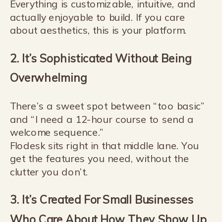
Everything is customizable, intuitive, and
actually enjoyable to build. If you care
about aesthetics, this is your platform.
2. It’s Sophisticated Without Being
Overwhelming
There’s a sweet spot between “too basic”
and “I need a 12-hour course to send a
welcome sequence.”
Flodesk sits right in that middle lane. You
get the features you need, without the
clutter you don’t.
3. It’s Created For Small Businesses
Who Care About How They Show Up