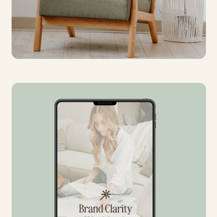
FREE
BRAND
CHECKLIST
Are you DIY-ing your branding?
Download this checklist to make
sure you are set before launch!