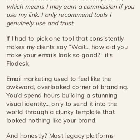
which means I may earn a commission if you
use my link. I only recommend tools I
genuinely use and trust.
If I had to pick one tool that consistently
makes my clients say “Wait… how did you
make your emails look so good?” it’s
Flodesk.
Email marketing used to feel like the
awkward, overlooked corner of branding.
You’d spend hours building a stunning
visual identity… only to send it into the
world through a clunky template that
looked nothing like your brand.
And honestly? Most legacy platforms