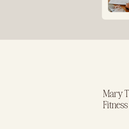
Mary Te
Fitness