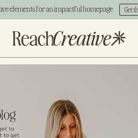
ave elements for an impactful homepage
Get t
blog
get to
t to get