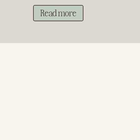
Read more