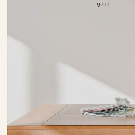
good.