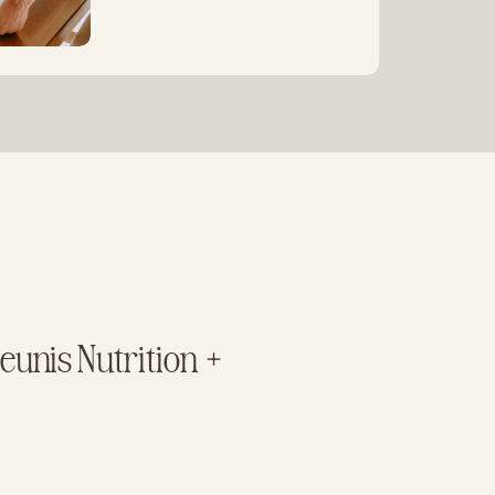
unis Nutrition +