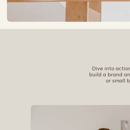
Dive into actio
build a brand an
or small b