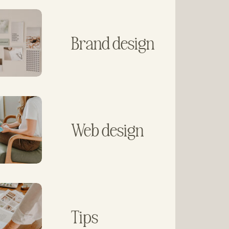
Brand design
Web design
Tips