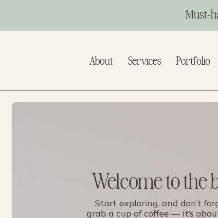
Must-h
About
Services
Portfolio
Welcome to the 
Start exploring, and don’t for
grab a cup of coffee — it’s abou