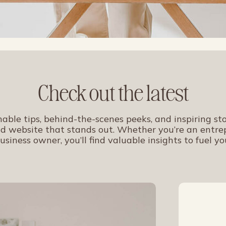
Check out the latest
nable tips, behind-the-scenes peeks, and inspiring sto
d website that stands out. Whether you’re an entrep
usiness owner, you’ll find valuable insights to fuel yo