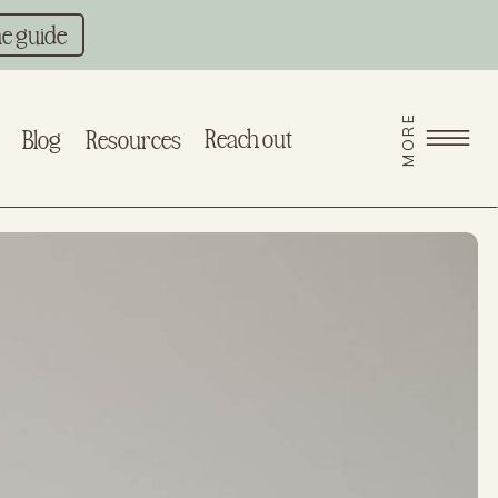
he guide
MORE
Reach out
Blog
Resources