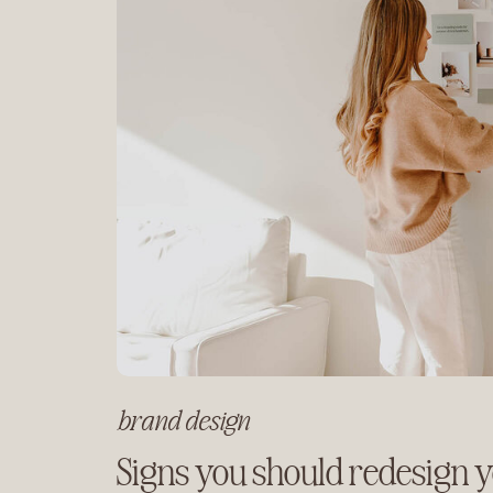
brand design
Signs you should redesign 