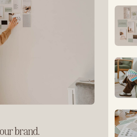
your brand.