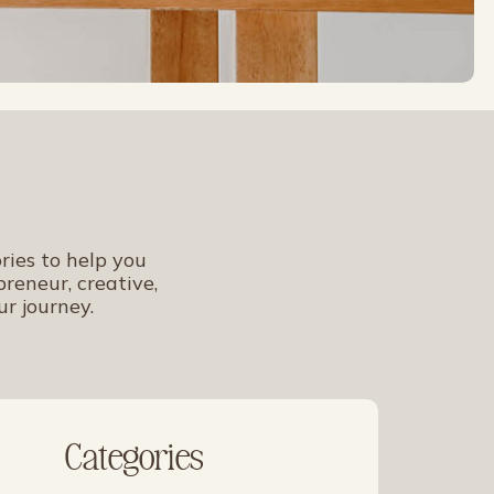
ries to help you
reneur, creative,
ur journey.
Categories